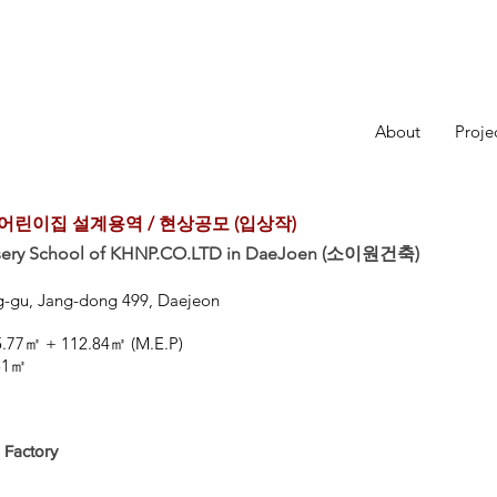
About
Proje
린이집 설계용역 / 현상공모 (입상작)
rsery School of KHNP.CO.LTD in DaeJoen (소이원건축)
ng-gu, Jang-dong 499, Daejeon
㎡
165.77㎡ + 112.84㎡ (M.E.P)
.51㎡
 Factory