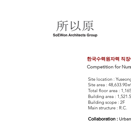
한국수력원자력 직장어
Competition for Nu
Site location : Yuseo
Site area : 48,633.90
Total floor area : 1,
Building area : 1,521
Building scope : 2F
Main structure : R.C.
Collaboration :
Urban