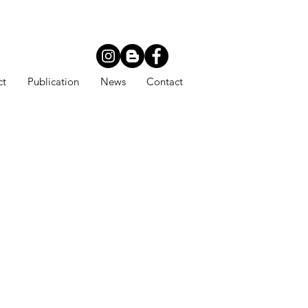
ct
Publication
News
Contact