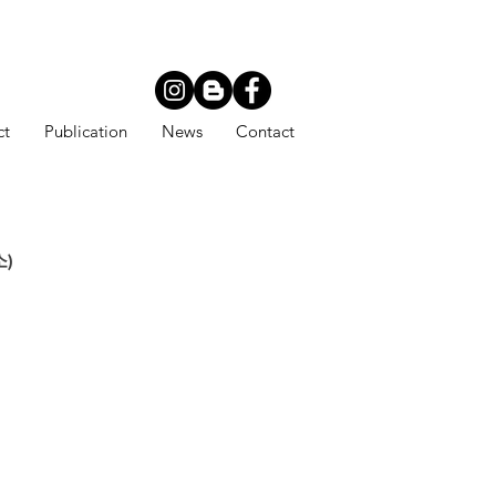
ct
Publication
News
Contact
소)