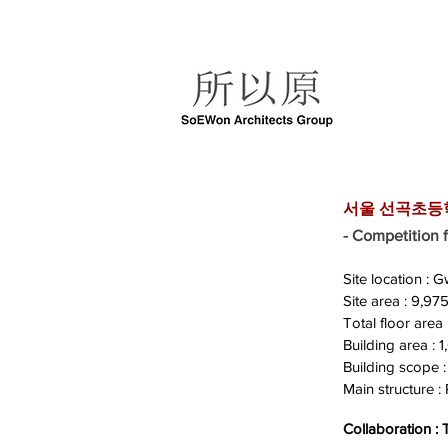
서울 선곡초등학교
- Competitio
Site location :
Site area : 9,9
Total floor area
Building area :
Building scope :
Main structure : 
Collaboration :