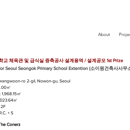
About
Proje
 체육관 및 급식실 증축공사 설계용역 / 설계공모 1st Prize
n for Seoul Seongok Primary School Extention (소이원건축사사무
 Gwangwoon-ro 2-gil, Nowon-gu, Seoul
75.00㎡
 : 1,968.15㎡
 1,023.64㎡
 2F
R.C. + S
 The Conerz