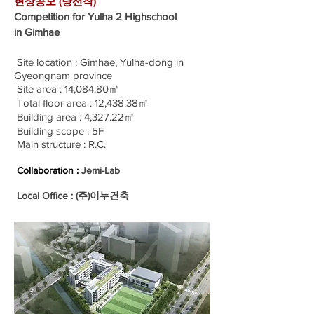
현상공모 (당선작)
Competition for Yulha 2 Highschool
in Gimhae
Site location : Gimhae, Yulha-dong in
Gyeongnam province
Site area : 14,084.80㎡
Total floor area : 12,438.38㎡
Building area : 4,327.22㎡
Building scope : 5F
Main structure : R.C.
Collaboration :
Jemi-Lab
Local Office : (주)이누건축