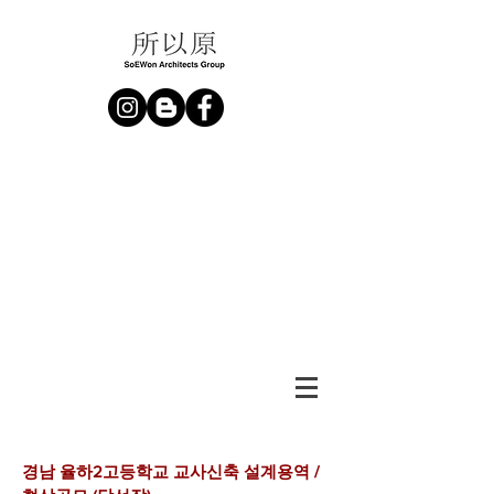
경남 율하2고등학교 교사신축 설계용역 /